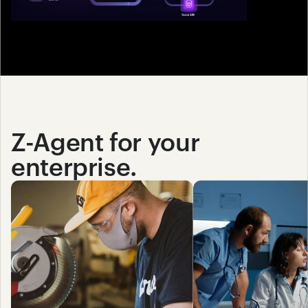
Z-Agent for your 
enterprise.