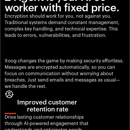
worker with fixed price.
Encryption should work for you, not against you. 
Traditional systems demand constant management, 
complex key handling, and technical expertise. This 
leads to errors, vulnerabilities, and frustration.
Xoog changes the game by making security effortless. 
Messages are encrypted automatically, so you can 
focus on communication without worrying about 
breaches. Just send emails and messages as usual—
we handle the rest.
Improved customer 
retention rate
Drive lasting customer relationships 
through AI-powered engagement that 