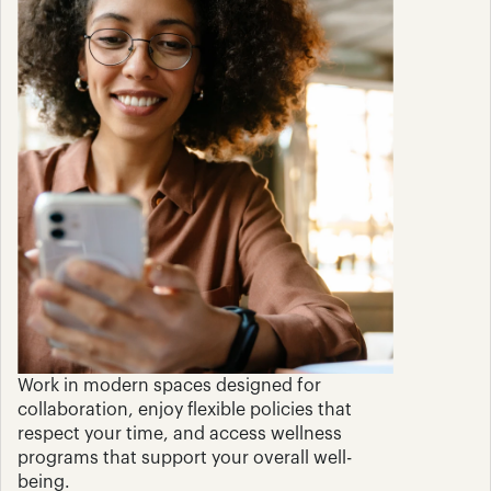
Work in modern spaces designed for 
collaboration, enjoy flexible policies that 
respect your time, and access wellness 
programs that support your overall well-
being.