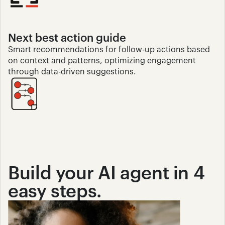
Next best action guide 
Smart recommendations for follow-up actions based 
on context and patterns, optimizing engagement 
through data-driven suggestions.
Build your AI agent in 4 
easy steps.