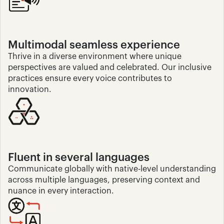
Multimodal seamless experience
Thrive in a diverse environment where unique 
perspectives are valued and celebrated. Our inclusive 
practices ensure every voice contributes to 
innovation.
Fluent in several languages
Communicate globally with native-level understanding 
across multiple languages, preserving context and 
nuance in every interaction.