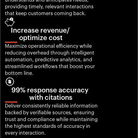
understands and anticipates needs, 
providing timely, relevant interactions 
that keep customers coming back.
Increase revenue/ 
optimize cost
Maximize operational efficiency while 
reducing overhead through intelligent 
automation, predictive analytics, and 
streamlined workflows that boost your 
bottom line.
99% response accuracy 
with citations
Deliver consistently reliable information 
backed by verifiable sources, ensuring 
trust and compliance while maintaining 
the highest standards of accuracy in 
every interaction.