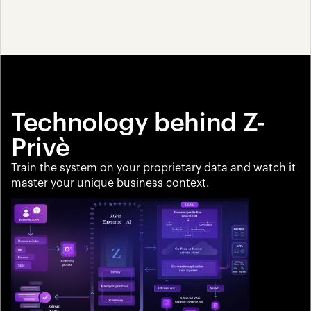
Technology behind Z-
Privè
Train the system on your proprietary data and watch it 
master your unique business context.