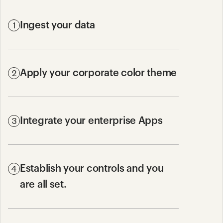
1
Ingest your data
2
Apply your corporate color theme
3
Integrate your enterprise Apps
4
Establish your controls and you 
are all set.