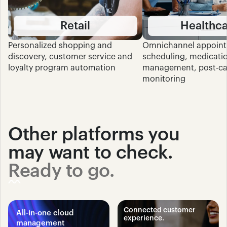
Retail
Healthc
Personalized shopping and 
Omnichannel appoint
discovery, customer service and 
scheduling, medicatio
loyalty program automation
management, post-car
monitoring
Other platforms you 
may want to check.
Ready to go.
Connected customer 
All-in-one cloud 
experience.
management 