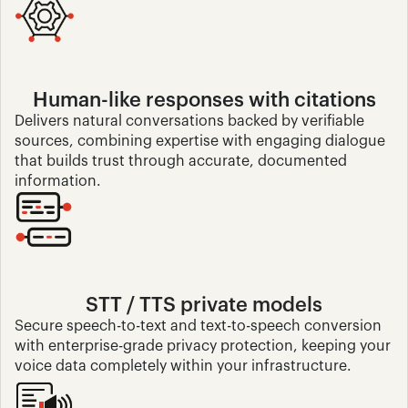
Human-like responses with citations
Delivers natural conversations backed by verifiable 
sources, combining expertise with engaging dialogue 
that builds trust through accurate, documented 
information.
STT / TTS private models
Secure speech-to-text and text-to-speech conversion 
with enterprise-grade privacy protection, keeping your 
voice data completely within your infrastructure.