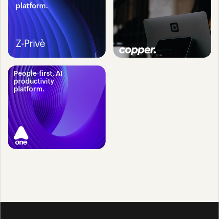
platform.
Z-Privè
People-first, AI 
productivity 
platform.