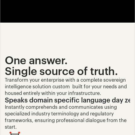
One answer. 
Single source of truth.
Transform your enterprise with a complete sovereign 
intelligence solution custom  built for your needs and 
housed entirely within your infrastructure.
Speaks domain specific language day ze
Instantly comprehends and communicates using 
specialized industry terminology and regulatory 
frameworks, ensuring professional dialogue from the 
start.