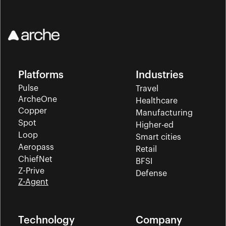
Platforms
Industries
Pulse
Travel
ArcheOne
Healthcare
Copper
Manufacturing
Spot
Higher-ed
Loop
Smart cities
Aeropass
Retail
ChiefNet
BFSI
Z-Prive
Defense
Z-Agent
Technology
Company