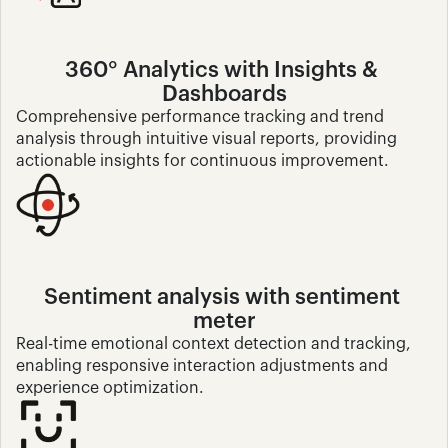
360° Analytics with Insights & 
Dashboards
Comprehensive performance tracking and trend 
analysis through intuitive visual reports, providing 
actionable insights for continuous improvement.
Sentiment analysis with sentiment 
meter
Real-time emotional context detection and tracking, 
enabling responsive interaction adjustments and 
experience optimization.