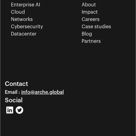
Enterprise AI
About
Cloud
Impact
Networks
Careers
Cybersecurity
Case studies
Datacenter
Blog
Partners
Contact
Email : 
info@arche.global
Social