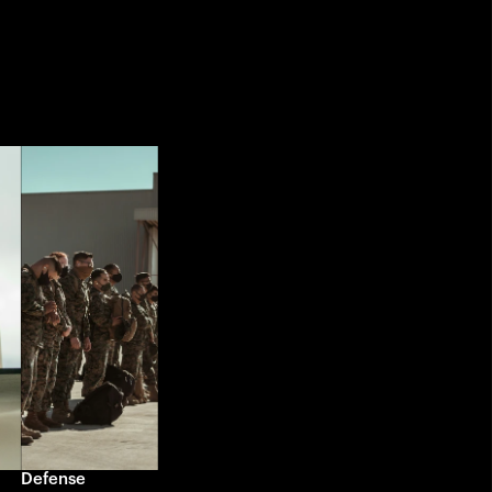
Defense