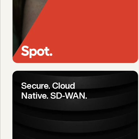
Secure. Cloud 
Native. SD-WAN.