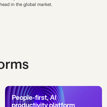
head in the global market.
forms
People-first, AI 
productivity platform