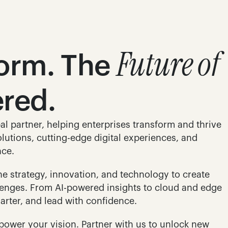
Future of 
form. The 
ered.
al partner, helping enterprises transform and thrive 
lutions, cutting-edge digital experiences, and 
nce.
 strategy, innovation, and technology to create 
llenges. From AI-powered insights to cloud and edge 
arter, and lead with confidence.
power your vision. Partner with us to unlock new 