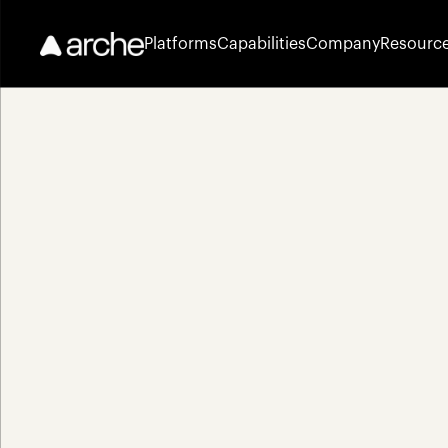
Platforms
Capabilities
Company
Resourc