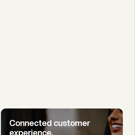
Connected customer 
experience.