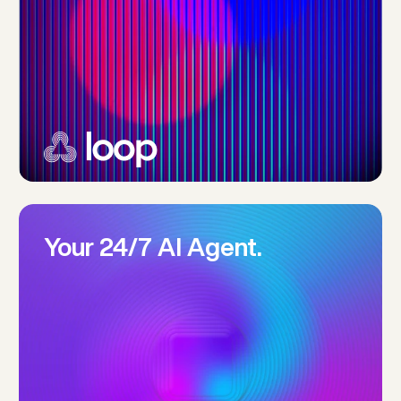
Your 24/7 AI Agent.