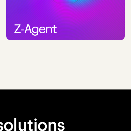
solutions