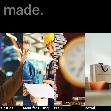
m made.
t cities
Manufacturing
BFSI
Retail