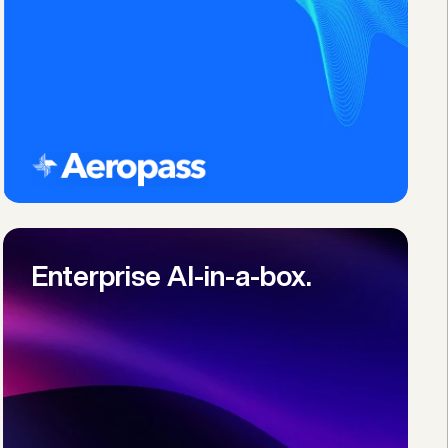
Enterprise AI-in-a-box.