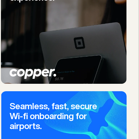
Seamless, fast, secure 
Wi-fi onboarding for 
airports.