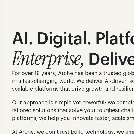
AI. Digital. Plat
Enterprise,
 Deliv
For over 18 years, Arche has been a trusted glob
in a fast-changing world. We deliver AI-driven so
scalable platforms that drive growth and resilie
Our approach is simple yet powerful: we combine
tailored solutions that solve your toughest cha
platforms, we help you innovate faster, scale sm
At Arche, we don’t just build technology, we em