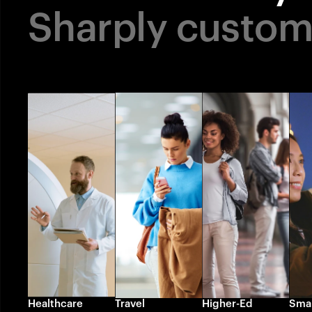
Sharply custo
Healthcare
Travel
Higher-Ed
Smar