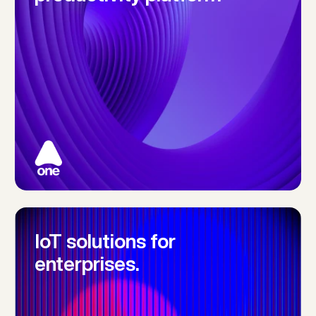
IoT solutions for 
enterprises.