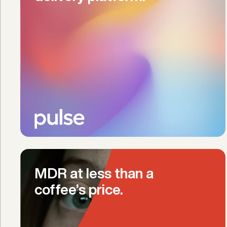
MDR at less than a 
coffee’s price.