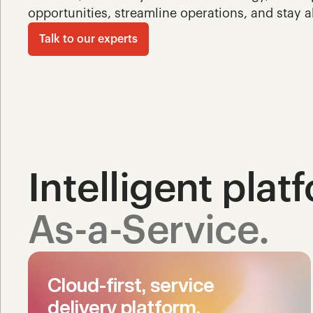
opportunities, streamline operations, and stay a
Talk to our experts
Intelligent plat
As-a-Service.
Cloud-first, service 
delivery platform.