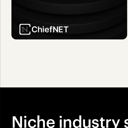
Niche industry 