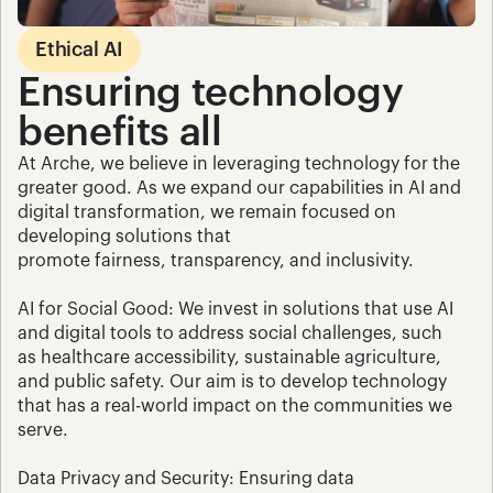
Ethical AI
Ensuring technology 
benefits all
At Arche, we believe in leveraging technology for the 
greater good. As we expand our capabilities in AI and 
digital transformation, we remain focused on 
developing solutions that 
promote fairness, transparency, and inclusivity.
AI for Social Good: We invest in solutions that use AI 
and digital tools to address social challenges, such 
as healthcare accessibility, sustainable agriculture, 
and public safety. Our aim is to develop technology 
that has a real-world impact on the communities we 
serve.
Data Privacy and Security: Ensuring data 