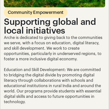
Community Empowerment
Supporting global and 
local initiatives
Arche is dedicated to giving back to the communities 
we serve, with a focus on education, digital literacy, 
and skill development. We work to create 
opportunities, particularly in underserved regions, to 
foster a more inclusive digital economy.
Education and Skill Development: We are committed 
to bridging the digital divide by promoting digital 
literacy through collaborations with schools and 
educational institutions in rural India and around the 
world. Our programs provide students with essential 
digital skills and access to future opportunities in 
technology.