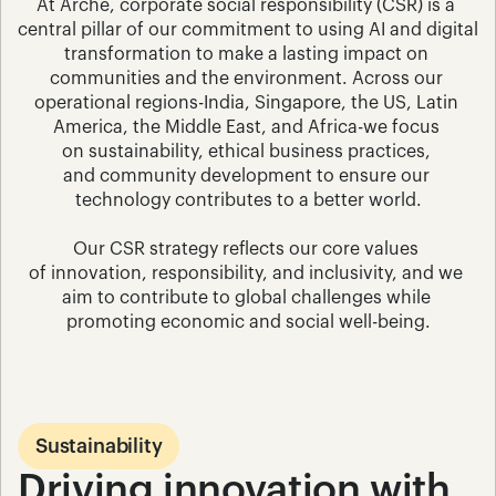
At Arche, corporate social responsibility (CSR) is a 
central pillar of our commitment to using AI and digital 
transformation to make a lasting impact on 
communities and the environment. Across our 
operational regions-India, Singapore, the US, Latin 
America, the Middle East, and Africa-we focus 
on sustainability, ethical business practices, 
and community development to ensure our 
technology contributes to a better world.
Our CSR strategy reflects our core values 
of innovation, responsibility, and inclusivity, and we 
aim to contribute to global challenges while 
promoting economic and social well-being.
Sustainability
Driving innovation with 