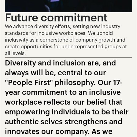
Future commitment
We advance diversity efforts, setting new industry 
standards for inclusive workplaces. We uphold 
inclusivity as a cornerstone of company growth and 
create opportunities for underrepresented groups at 
all levels.
Diversity and inclusion are, and 
always will be, central to our 
"People First" philosophy. Our 17-
year commitment to an inclusive 
workplace reflects our belief that 
empowering individuals to be their 
authentic selves strengthens and 
innovates our company. As we 