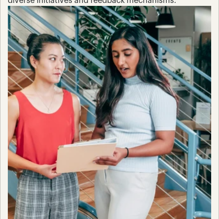
diverse initiatives and feedback mechanisms.