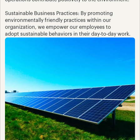
Sustainable Business Practices: By promoting 
environmentally friendly practices within our 
organization, we empower our employees to 
adopt sustainable behaviors in their day-to-day work.