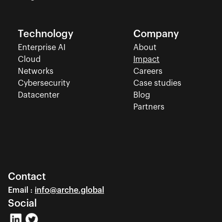
Technology
Company
Enterprise AI
About
Cloud
Impact
Networks
Careers
Cybersecurity
Case studies
Datacenter
Blog
Partners
Contact
Email : 
info@arche.global
Social