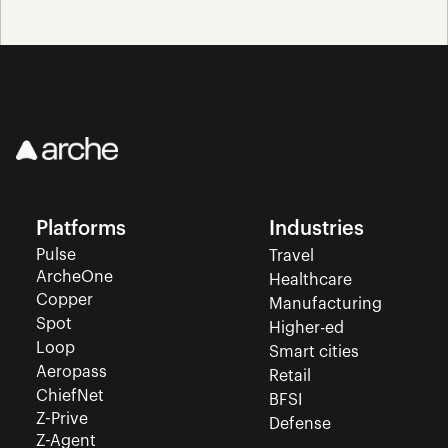
Platforms
Industries
Pulse
Travel
ArcheOne
Healthcare
Copper
Manufacturing
Spot
Higher-ed
Loop
Smart cities
Aeropass
Retail
ChiefNet
BFSI
Z-Prive
Defense
Z-Agent