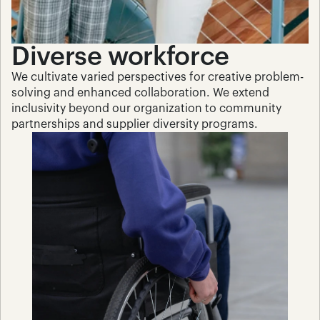
Diverse workforce
We cultivate varied perspectives for creative problem-
solving and enhanced collaboration. We extend 
inclusivity beyond our organization to community 
partnerships and supplier diversity programs.