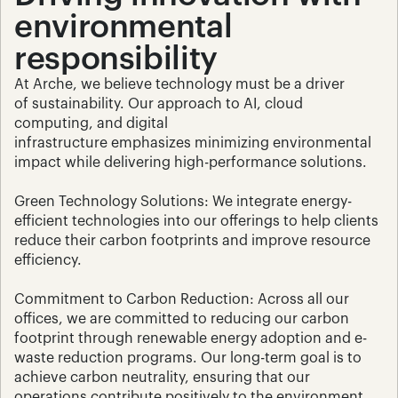
environmental 
responsibility
At Arche, we believe technology must be a driver 
of sustainability. Our approach to AI, cloud 
computing, and digital 
infrastructure emphasizes minimizing environmental 
impact while delivering high-performance solutions.
Green Technology Solutions: We integrate energy-
efficient technologies into our offerings to help clients 
reduce their carbon footprints and improve resource 
efficiency.
Commitment to Carbon Reduction: Across all our 
offices, we are committed to reducing our carbon 
footprint through renewable energy adoption and e-
waste reduction programs. Our long-term goal is to 
achieve carbon neutrality, ensuring that our 
operations contribute positively to the environment.