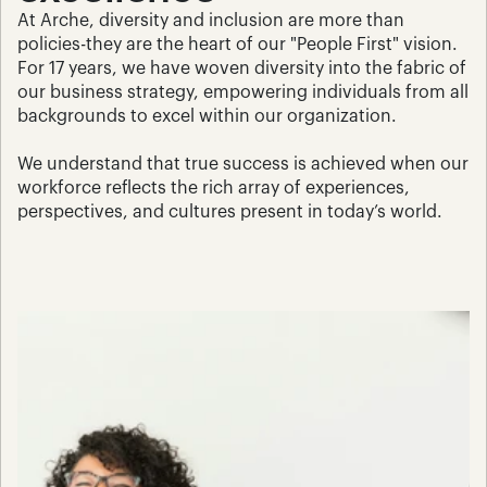
At Arche, diversity and inclusion are more than 
policies-they are the heart of our "People First" vision. 
For 17 years, we have woven diversity into the fabric of 
our business strategy, empowering individuals from all 
backgrounds to excel within our organization. 
We understand that true success is achieved when our 
workforce reflects the rich array of experiences, 
perspectives, and cultures present in today’s world.