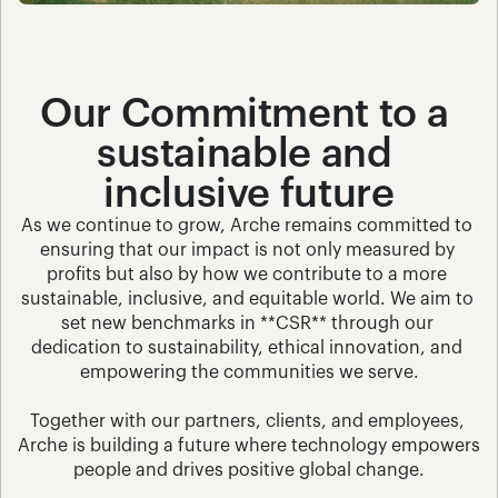
Our Commitment to a 
sustainable and 
inclusive future
As we continue to grow, Arche remains committed to 
ensuring that our impact is not only measured by 
profits but also by how we contribute to a more 
sustainable, inclusive, and equitable world. We aim to 
set new benchmarks in **CSR** through our 
dedication to sustainability, ethical innovation, and 
empowering the communities we serve.
Together with our partners, clients, and employees, 
Arche is building a future where technology empowers 
people and drives positive global change.