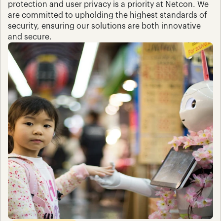
protection and user privacy is a priority at Netcon. We 
are committed to upholding the highest standards of 
security, ensuring our solutions are both innovative 
and secure.