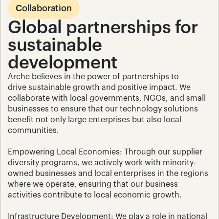
Collaboration
Global partnerships for 
sustainable 
development
Arche believes in the power of partnerships to 
drive sustainable growth and positive impact. We 
collaborate with local governments, NGOs, and small 
businesses to ensure that our technology solutions 
benefit not only large enterprises but also local 
communities.
Empowering Local Economies: Through our supplier 
diversity programs, we actively work with minority-
owned businesses and local enterprises in the regions 
where we operate, ensuring that our business 
activities contribute to local economic growth.
Infrastructure Development: We play a role in national 