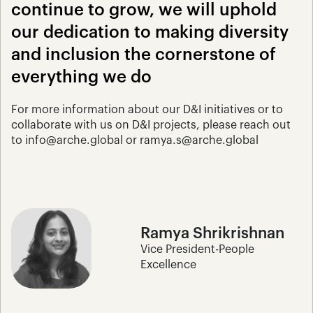
continue to grow, we will uphold 
our dedication to making diversity 
and inclusion the cornerstone of 
everything we do
For more information about our D&I initiatives or to 
collaborate with us on D&I projects, please reach out 
to info@arche.global or ramya.s@arche.global
Ramya Shrikrishnan
Vice President-People 
Excellence