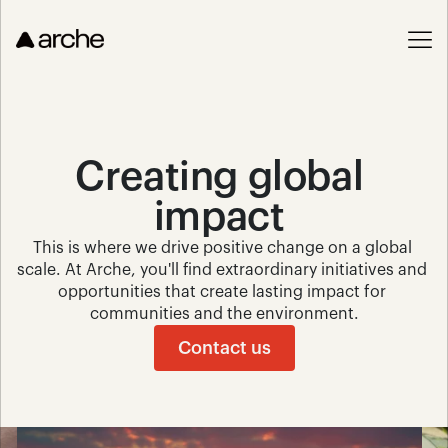
Creating global 
impact 
This is where we drive positive change on a global 
scale. At Arche, you'll find extraordinary initiatives and 
opportunities that create lasting impact for 
communities and the environment.
Contact us