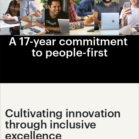
A 17-year commitment 
to people-first
Cultivating innovation 
through inclusive 
excellence