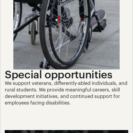
Special opportunities
We support veterans, differently-abled individuals, and 
rural students. We provide meaningful careers, skill 
development initiatives, and continued support for 
employees facing disabilities.