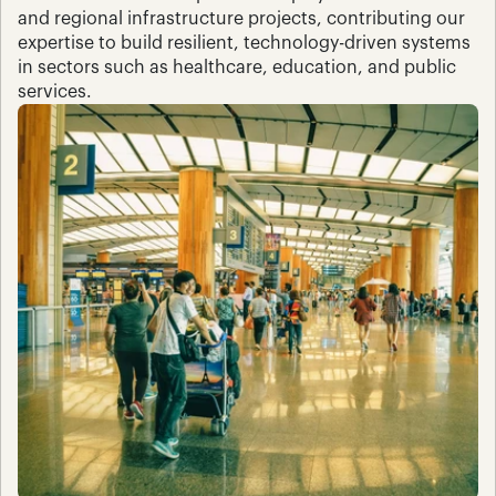
and regional infrastructure projects, contributing our 
expertise to build resilient, technology-driven systems 
in sectors such as healthcare, education, and public 
services.