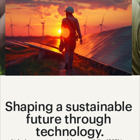
Shaping a sustainable 
future through 
technology.