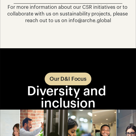
For more information about our CSR initiatives or to 
collaborate with us on sustainability projects, please 
reach out to us on info@arche.global
Our D&I Focus
Diversity and 
inclusion