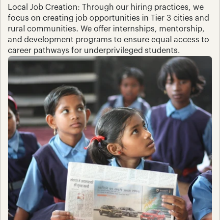
Local Job Creation: Through our hiring practices, we 
focus on creating job opportunities in Tier 3 cities and 
rural communities. We offer internships, mentorship, 
and development programs to ensure equal access to 
career pathways for underprivileged students.