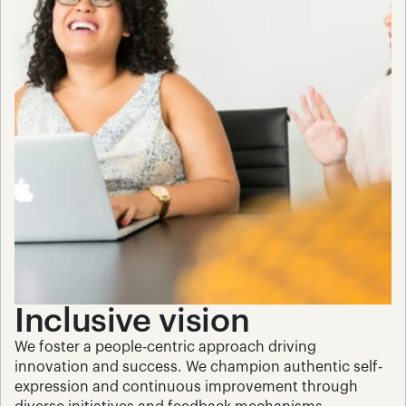
Inclusive vision
We foster a people-centric approach driving 
innovation and success. We champion authentic self-
expression and continuous improvement through 