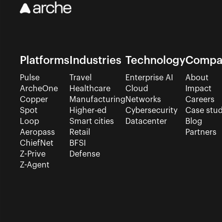
Platforms
Industries
Technology
Compa
Pulse
Travel
Enterprise AI
About
ArcheOne
Healthcare
Cloud
Impact
Copper
Manufacturing
Networks
Careers
Spot
Higher-ed
Cybersecurity
Case stud
Loop
Smart cities
Datacenter
Blog
Aeropass
Retail
Partners
ChiefNet
BFSI
Z-Prive
Defense
Z-Agent