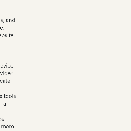
s, and 
. 
bsite.
evice 
vider 
cate 
 tools 
 a 
e 
 more. 