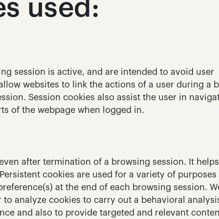
es used:
g session is active, and are intended to avoid user 
low websites to link the actions of a user during a b
ssion. Session cookies also assist the user in navigat
rts of the webpage when logged in.
even after termination of a browsing session. It helps 
 Persistent cookies are used for a variety of purposes 
 preference(s) at the end of each browsing session. W
r to analyze cookies to carry out a behavioral analysis
ce and also to provide targeted and relevant content