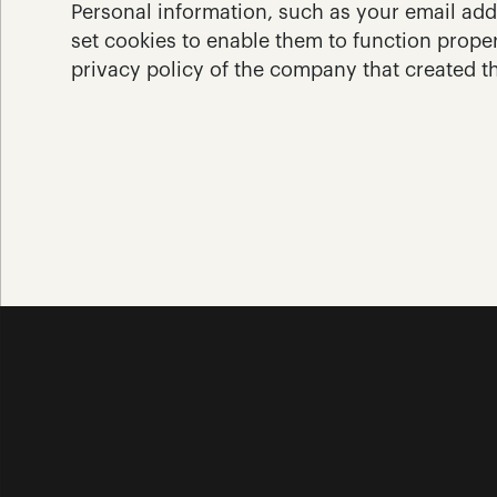
Personal information, such as your email add
set cookies to enable them to function proper
privacy policy of the company that created t