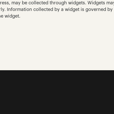
ress, may be collected through widgets. Widgets may
ly. Information collected by a widget is governed by 
he widget.