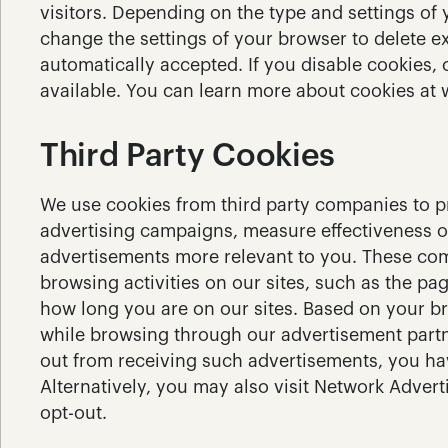
visitors. Depending on the type and settings of
change the settings of your browser to delete ex
automatically accepted. If you disable cookies, 
available. You can learn more about cookies at
Third Party Cookies
We use cookies from third party companies to pro
advertising campaigns, measure effectiveness o
advertisements more relevant to you. These com
browsing activities on our sites, such as the pag
how long you are on our sites. Based on your b
while browsing through our advertisement partne
out from receiving such advertisements, you hav
Alternatively, you may also visit Network Advertis
opt-out.