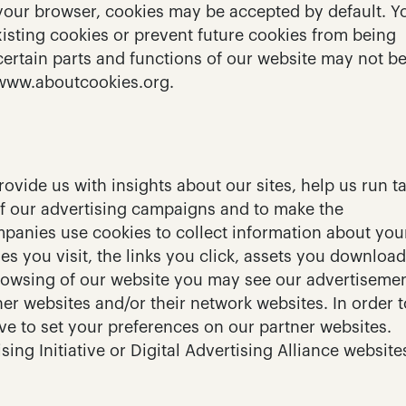
 your browser, cookies may be accepted by default. Y
isting cookies or prevent future cookies from being 
certain parts and functions of our website may not be
 www.aboutcookies.org.
vide us with insights about our sites, help us run ta
f our advertising campaigns and to make the 
panies use cookies to collect information about your
es you visit, the links you click, assets you download
rowsing of our website you may see our advertisemen
r websites and/or their network websites. In order to
e to set your preferences on our partner websites. 
ing Initiative or Digital Advertising Alliance websites