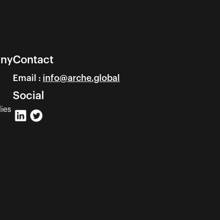
ny
Contact
Email : 
info@arche.global
Social
ies