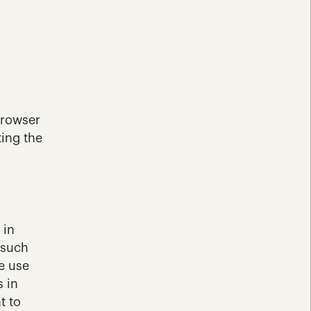
rowser 
ing the 
in 
such 
e use 
 in 
 to 