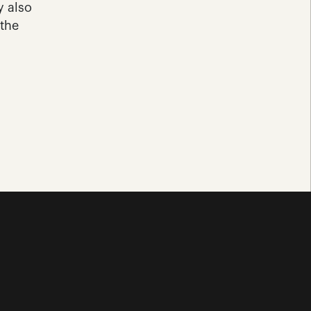
 also 
the 