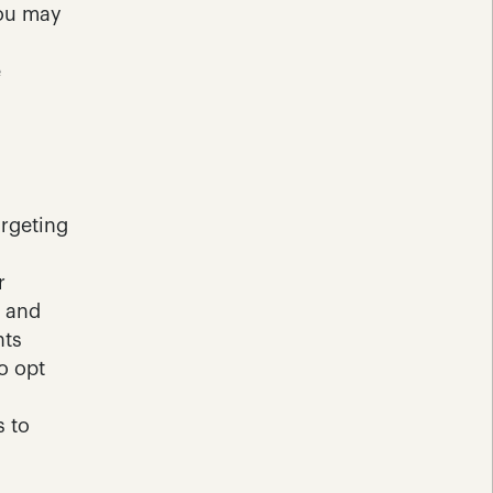
ou may 
 
rgeting 
 
 and 
ts 
 opt 
 to 