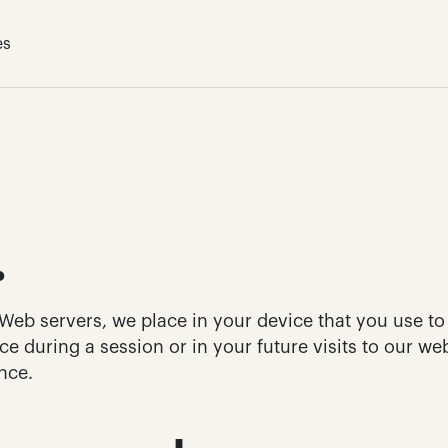
es
.
r Web servers, we place in your device that you use to
e during a session or in your future visits to our webs
nce.