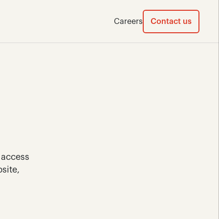
Careers
Contact us
 access 
ite, 