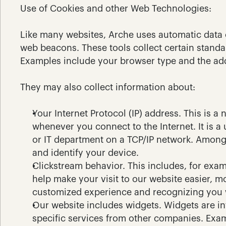
Use of Cookies and other Web Technologies:
Like many websites, Arche uses automatic data c
web beacons. These tools collect certain standa
Examples include your browser type and the add
They may also collect information about:
Your Internet Protocol (IP) address. This is 
whenever you connect to the Internet. It is a
or IT department on a TCP/IP network. Among o
and identify your device.
Clickstream behavior. This includes, for exam
help make your visit to our website easier, m
customized experience and recognizing you 
Our website includes widgets. Widgets are int
specific services from other companies. Exam