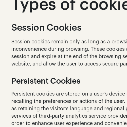
Types of cooki
Session Cookies
Session cookies remain only as long as a browsin
inconvenience during browsing. These cookies al
session and expire at the end of the browsing se
website, and allow the user to access secure pa
Persistent Cookies
Persistent cookies are stored on a user’s device 
recalling the preferences or actions of the user.
as retaining the visitor’s language and regional
services of third-party analytics service provide
order to enhance user experience and convenien