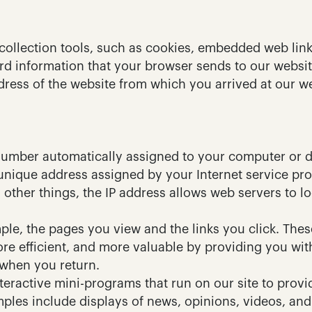
ollection tools, such as cookies, embedded web link
rd information that your browser sends to our website
ress of the website from which you arrived at our we
a number automatically assigned to your computer or d
 unique address assigned by your Internet service pro
ther things, the IP address allows web servers to lo
ple, the pages you view and the links you click. These
ore efficient, and more valuable by providing you with
when you return.
eractive mini-programs that run on our site to provid
ples include displays of news, opinions, videos, and