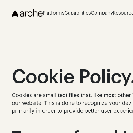
Platforms
Capabilities
Company
Resourc
Cookie Policy
Cookies are small text files that, like most othe
our website. This is done to recognize your devic
primarily in order to provide better user experie