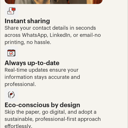
Instant sharing
Share your contact details in seconds 
across WhatsApp, LinkedIn, or email-no 
printing, no hassle.
Always up-to-date
Real-time updates ensure your 
information stays accurate and 
professional.
Eco-conscious by design
Skip the paper, go digital, and adopt a 
sustainable, professional-first approach 
effortlessly.