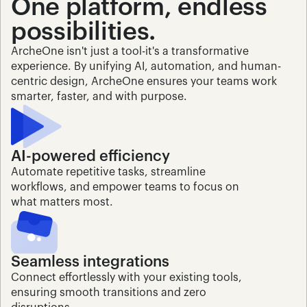
One platform, endless 
possibilities.
ArcheOne isn't just a tool-it's a transformative 
experience. By unifying AI, automation, and human-
centric design, ArcheOne ensures your teams work 
smarter, faster, and with purpose.
AI-powered efficiency
Automate repetitive tasks, streamline 
workflows, and empower teams to focus on 
what matters most.
Seamless integrations
Connect effortlessly with your existing tools, 
ensuring smooth transitions and zero 