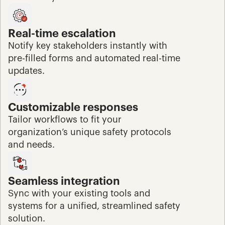
Real-time escalation
Notify key stakeholders instantly with 
pre-filled forms and automated real-time 
updates.
Customizable responses
Tailor workflows to fit your 
organization’s unique safety protocols 
and needs.
Seamless integration
Sync with your existing tools and 
systems for a unified, streamlined safety 
solution.