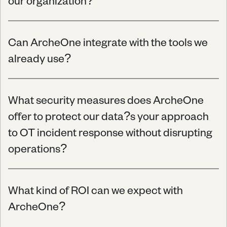
our organization?
Can ArcheOne integrate with the tools we 
already use?
What security measures does ArcheOne 
offer to protect our data?s your approach 
to OT incident response without disrupting 
operations?
What kind of ROI can we expect with 
ArcheOne?