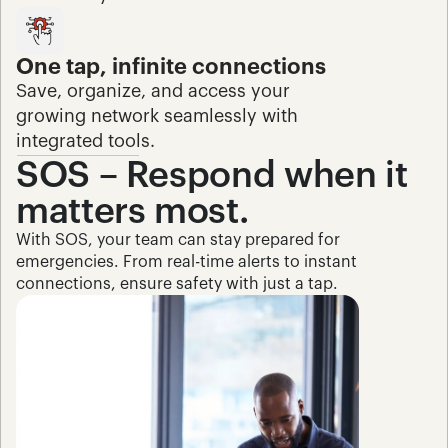
One tap, infinite connections
Save, organize, and access your 
growing network seamlessly with 
integrated tools.
SOS – Respond when it 
matters most.
With SOS, your team can stay prepared for 
emergencies. From real-time alerts to instant 
connections, ensure safety with just a tap.