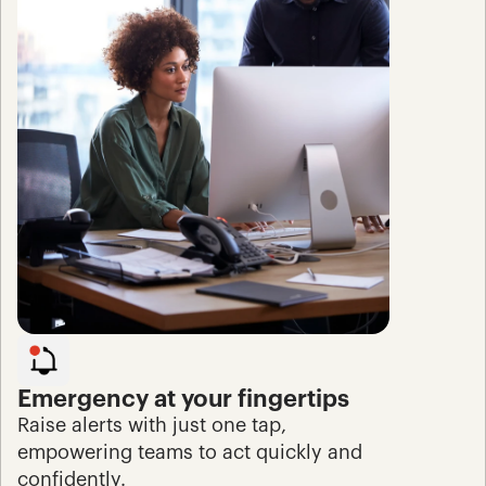
Emergency at your fingertips
Raise alerts with just one tap, 
empowering teams to act quickly and 
confidently.