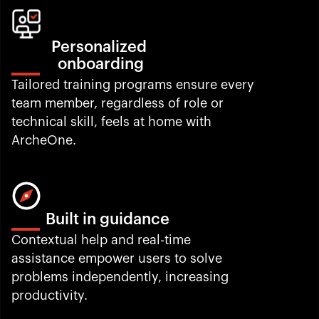
Personalized 
onboarding
Tailored training programs ensure every 
team member, regardless of role or 
technical skill, feels at home with 
ArcheOne.
Built in guidance
Contextual help and real-time 
assistance empower users to solve 
problems independently, increasing 
productivity.