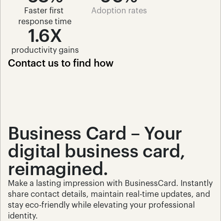
Faster first 
Adoption rates
response time
1.6X
productivity gains
Contact us to find how 
Business Card – Your 
digital business card, 
reimagined.
Make a lasting impression with BusinessCard. Instantly 
share contact details, maintain real-time updates, and 
stay eco-friendly while elevating your professional 
identity.