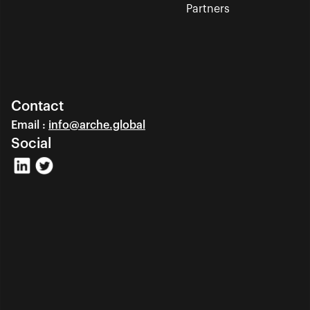
Partners
Contact
Email : 
info@arche.global
Social