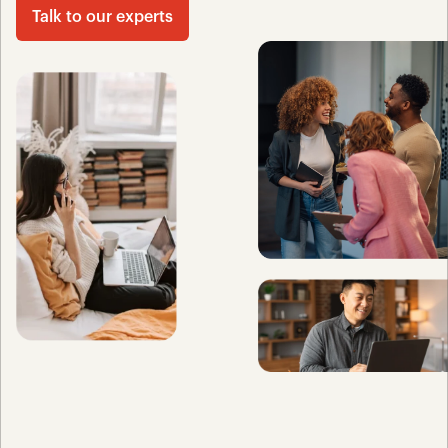
Talk to our experts