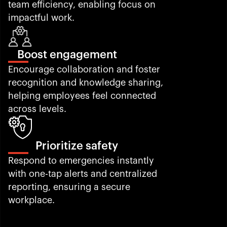
team efficiency, enabling focus on 
impactful work.
Boost engagement
Encourage collaboration and foster 
recognition and knowledge sharing, 
helping employees feel connected 
across levels.
Prioritize safety
Respond to emergencies instantly 
with one-tap alerts and centralized 
reporting, ensuring a secure 
workplace.