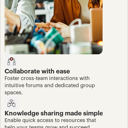
Collaborate with ease
Foster cross-team interactions with 
intuitive forums and dedicated group 
spaces.
Knowledge sharing made simple
Enable quick access to resources that 
help your teams grow and succeed.