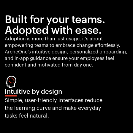
Built for your teams. 
Adopted with ease.
Adoption is more than just usage, it's about 
empowering teams to embrace change effortlessly. 
ArcheOne’s intuitive design, personalized onboarding, 
and in-app guidance ensure your employees feel 
confident and motivated from day one.
Intuitive by design
Simple, user-friendly interfaces reduce 
the learning curve and make everyday 
tasks feel natural.