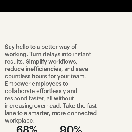
Say hello to a better way of 
working. Turn delays into instant 
results. Simplify workflows, 
reduce inefficiencies, and save 
countless hours for your team. 
Empower employees to 
collaborate effortlessly and 
respond faster, all without 
increasing overhead. Take the fast 
lane to a smarter, more connected 
workplace.
68%
90%