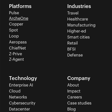
Platforms
Industries
Pulse
Travel
ArcheOne
Healthcare
Copper
Manufacturing
Spot
Higher-ed
Loop
Smart cities
Aeropass
Retail
ChiefNet
BFSI
Z-Prive
Defense
Z-Agent
Technology
Company
Enterprise AI
About
Cloud
Impact
Networks
Careers
Cybersecurity
Case studies
Datacenter
Blog