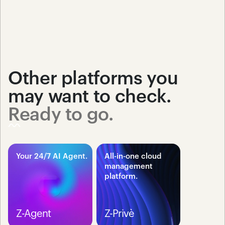
Other platforms you 
may want to check.
Ready to go.
Your 24/7 AI Agent.
All-in-one cloud 
management 
platform.
Z-Agent
Z-Privè