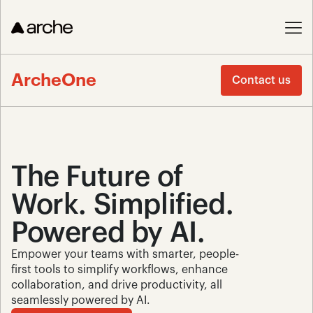
ArcheOne
Contact us
The Future of 
Work. Simplified. 
Powered by AI.
Empower your teams with smarter, people-
first tools to simplify workflows, enhance 
collaboration, and drive productivity, all 
seamlessly powered by AI.