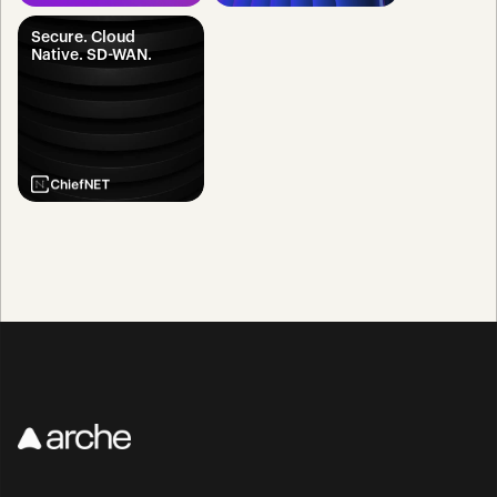
Secure. Cloud 
Native. SD-WAN.