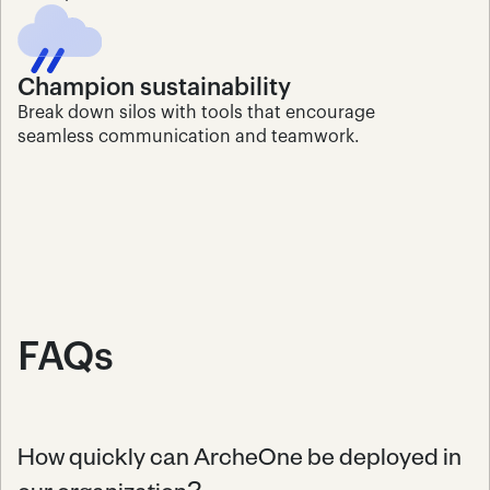
Champion sustainability
Break down silos with tools that encourage 
seamless communication and teamwork.
FAQs
How quickly can ArcheOne be deployed in 