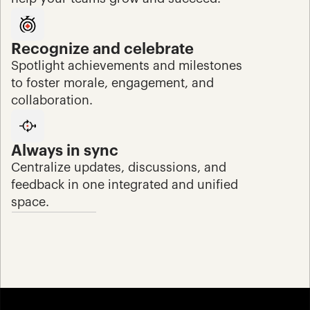
Recognize and celebrate
Spotlight achievements and milestones 
to foster morale, engagement, and 
collaboration.
Always in sync
Centralize updates, discussions, and 
feedback in one integrated and unified 
space.