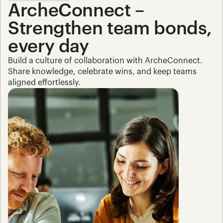
ArcheConnect – 
Strengthen team bonds, 
every day
Build a culture of collaboration with ArcheConnect. 
Share knowledge, celebrate wins, and keep teams 
aligned effortlessly.