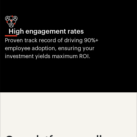
High engagement rates
Proven track record of driving 90%+ 
employee adoption, ensuring your 
investment yields maximum ROI.