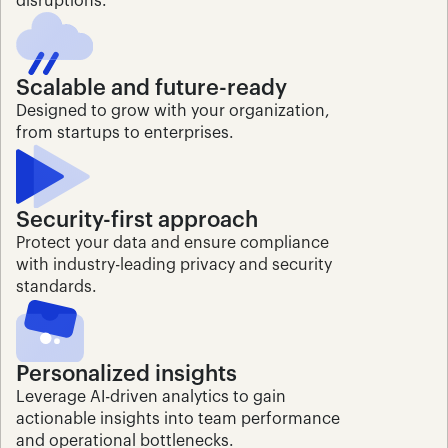
disruptions.
Scalable and future-ready
Designed to grow with your organization, 
from startups to enterprises.
Security-first approach
Protect your data and ensure compliance 
with industry-leading privacy and security 
standards.
Personalized insights
Leverage AI-driven analytics to gain 
actionable insights into team performance 
and operational bottlenecks.