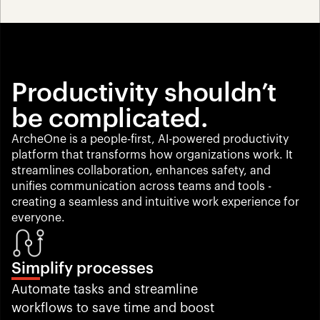
Productivity shouldn’t 
be complicated.
ArcheOne is a people-first, AI-powered productivity 
platform that transforms how organizations work. It 
streamlines collaboration, enhances safety, and 
unifies communication across teams and tools -
creating a seamless and intuitive work experience for 
everyone.
Simplify processes
Automate tasks and streamline 
workflows to save time and boost 