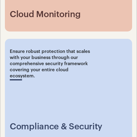
Cloud Monitoring
Ensure robust protection that scales 
with your business through our 
comprehensive security framework 
covering your entire cloud 
ecosystem.
Compliance & Security