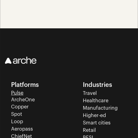
Platforms
Industries
Pulse
Travel
ArcheOne
Healthcare
Copper
Manufacturing
Spot
Higher-ed
Loop
Smart cities
Aeropass
Retail
ChiefNet
BFSI