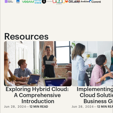
Resources
Exploring Hybrid Cloud: 
Implementing
A Comprehensive 
Cloud Solutio
Introduction
Business G
Jun 28, 2024
—
12 MIN READ
Jun 28, 2024
—
12 MIN RE