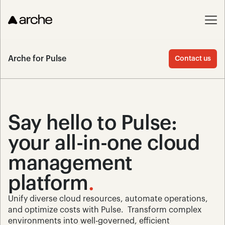
Arche for Pulse
Contact us
Say hello to Pulse: 
your all-in-one cloud 
management 
platform
.
Unify diverse cloud resources, automate operations, 
and optimize costs with Pulse.  Transform complex 
environments into well-governed, efficient 