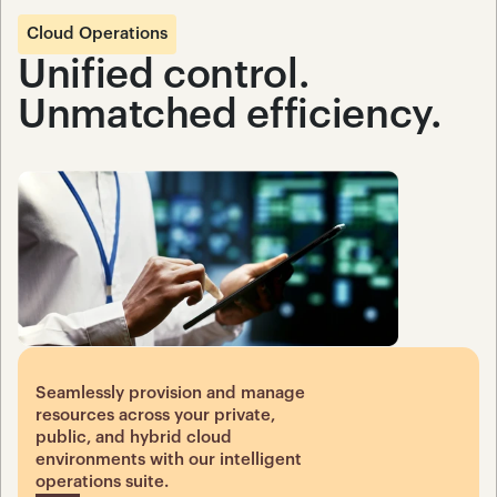
Cloud Operations
Unified control. 
Unmatched efficiency.
Seamlessly provision and manage 
resources across your private, 
public, and hybrid cloud 
environments with our intelligent 
operations suite.