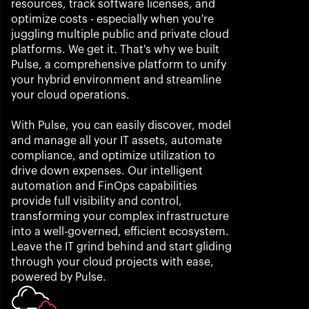
resources, track software licenses, and 
optimize costs - especially when you're 
juggling multiple public and private cloud 
platforms. We get it. That's why we built 
Pulse, a comprehensive platform to unify 
your hybrid environment and streamline 
your cloud operations. 
With Pulse, you can easily discover, model 
and manage all your IT assets, automate 
compliance, and optimize utilization to 
drive down expenses. Our intelligent 
automation and FinOps capabilities 
provide full visibility and control, 
transforming your complex infrastructure 
into a well-governed, efficient ecosystem. 
Leave the IT grind behind and start gliding 
through your cloud projects with ease, 
powered by Pulse.