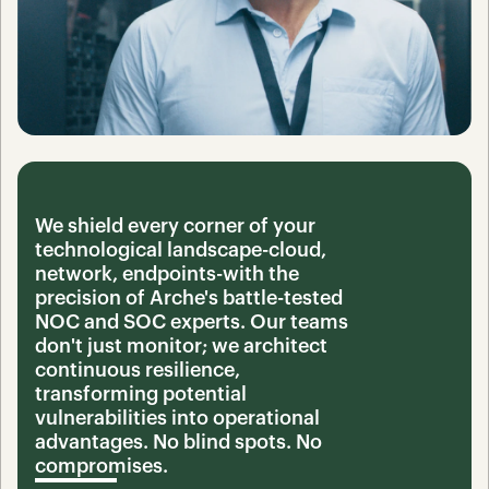
We shield every corner of your 
technological landscape-cloud, 
network, endpoints-with the 
precision of Arche's battle-tested 
NOC and SOC experts. Our teams 
don't just monitor; we architect 
continuous resilience, 
transforming potential 
vulnerabilities into operational 
advantages. No blind spots. No 
compromises.