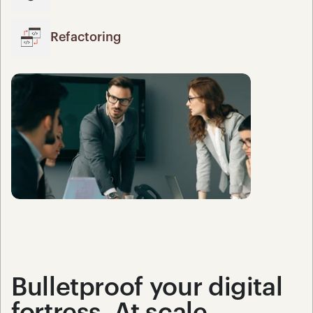
Refactoring
Bulletproof your digital 
fortress. At scale.