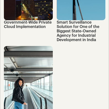
Government-Wide Private 
Smart Surveillance 
Cloud Implementation
Solution for One of the 
Biggest State-Owned 
Agency for Industrial 
Development in India