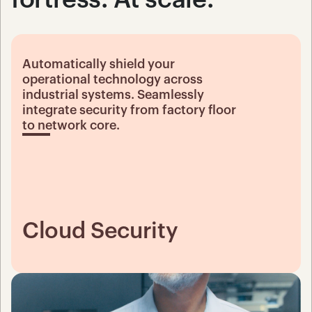
Automatically shield your 
operational technology across 
industrial systems. Seamlessly 
integrate security from factory floor 
to network core.
Cloud Security