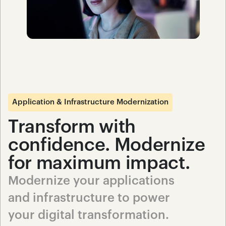
Application & Infrastructure Modernization
Transform with 
confidence. Modernize 
for maximum impact.
Modernize your applications 
and infrastructure to power 
your digital transformation. 