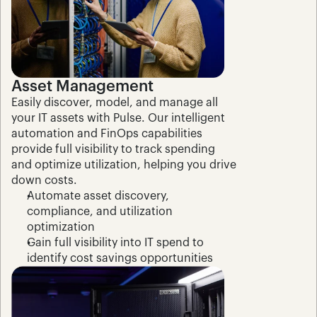
Asset Management
Easily discover, model, and manage all 
your IT assets with Pulse. Our intelligent 
automation and FinOps capabilities 
provide full visibility to track spending 
and optimize utilization, helping you drive 
down costs.
Automate asset discovery, 
compliance, and utilization 
optimization
Gain full visibility into IT spend to 
identify cost savings opportunities