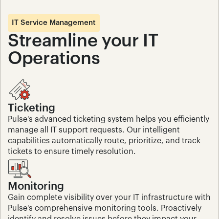
IT Service Management
Streamline your IT 
Operations
Ticketing
Pulse's advanced ticketing system helps you efficiently 
manage all IT support requests. Our intelligent 
capabilities automatically route, prioritize, and track 
tickets to ensure timely resolution.
Monitoring
Gain complete visibility over your IT infrastructure with 
Pulse's comprehensive monitoring tools. Proactively 