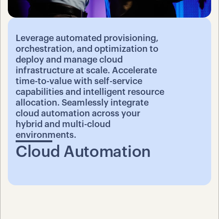
Leverage automated provisioning, 
orchestration, and optimization to 
deploy and manage cloud 
infrastructure at scale. Accelerate 
time-to-value with self-service 
capabilities and intelligent resource 
allocation. Seamlessly integrate 
cloud automation across your 
hybrid and multi-cloud 
environments.
Cloud Automation