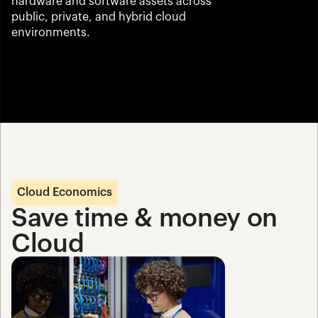
hardware and software assets across 
public, private, and hybrid cloud 
environments.
Cloud Economics
Save time & money on 
Cloud 