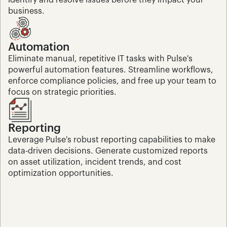
identify and resolve issues before they impact your 
business.
Automation
Eliminate manual, repetitive IT tasks with Pulse's 
powerful automation features. Streamline workflows, 
enforce compliance policies, and free up your team to 
focus on strategic priorities.
Reporting
Leverage Pulse's robust reporting capabilities to make 
data-driven decisions. Generate customized reports 
on asset utilization, incident trends, and cost 
optimization opportunities.