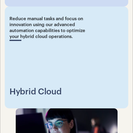
Reduce manual tasks and focus on 
innovation using our advanced 
automation capabilities to optimize 
your hybrid cloud operations.
Hybrid Cloud