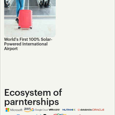
World's First 100% Solar-
Powered International 
Airport
Ecosystem of 
parnterships