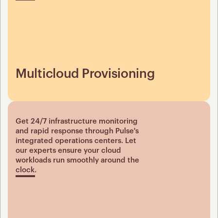
Multicloud Provisioning
Get 24/7 infrastructure monitoring 
and rapid response through Pulse's 
integrated operations centers. Let 
our experts ensure your cloud 
workloads run smoothly around the 
clock.