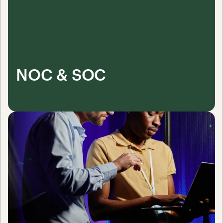
NOC & SOC