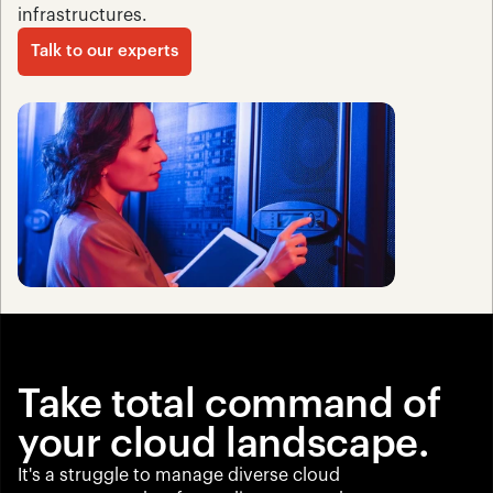
infrastructures.
Talk to our experts
Take total command of 
your cloud landscape.
It's a struggle to manage diverse cloud 