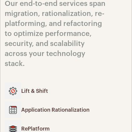
Our end-to-end services span 
migration, rationalization, re-
platforming, and refactoring 
to optimize performance, 
security, and scalability 
across your technology 
stack.
Lift & Shift
Application Rationalization
RePlatform