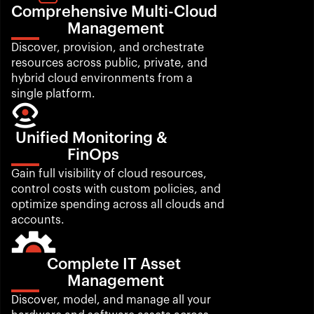
Comprehensive Multi-Cloud 
Management
Discover, provision, and orchestrate 
resources across public, private, and 
hybrid cloud environments from a 
single platform.
Unified Monitoring & 
FinOps
Gain full visibility of cloud resources, 
control costs with custom policies, and 
optimize spending across all clouds and 
accounts.
Complete IT Asset 
Management
Discover, model, and manage all your 