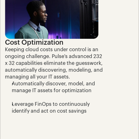
Cost Optimization
Keeping cloud costs under control is an 
ongoing challenge. Pulse's advanced 232 
x 32 capabilities eliminate the guesswork, 
automatically discovering, modeling, and 
managing all your IT assets.
Automatically discover, model, and 
manage IT assets for optimization
Leverage FinOps to continuously 
identify and act on cost savings