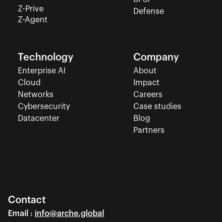
Z-Prive
Defense
Z-Agent
Technology
Company
Enterprise AI
About
Cloud
Impact
Networks
Careers
Cybersecurity
Case studies
Datacenter
Blog
Partners
Contact
Email : 
info@arche.global