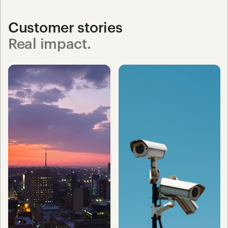
Customer stories
Real impact.