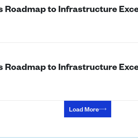
’s Roadmap to Infrastructure Exc
’s Roadmap to Infrastructure Exc
Load More