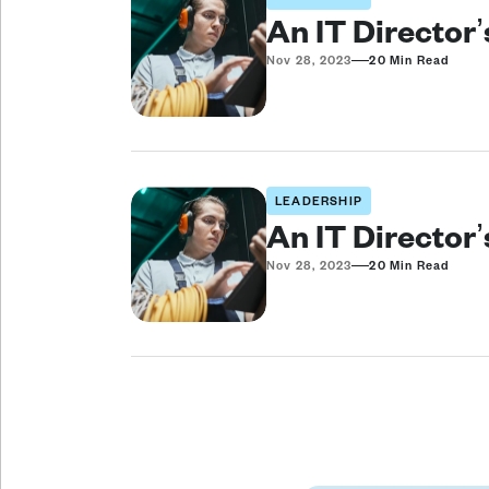
An IT Director
—
Nov 28, 2023
20 Min Read
LEADERSHIP
An IT Director
—
Nov 28, 2023
20 Min Read