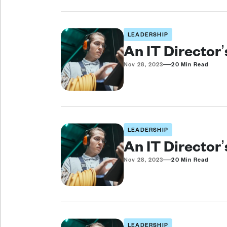
LEADERSHIP
An IT Director
—
Nov 28, 2023
20 Min Read
LEADERSHIP
An IT Director
—
Nov 28, 2023
20 Min Read
LEADERSHIP