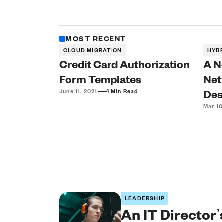
MOST RECENT
CLOUD MIGRATION
HYB
Credit Card Authorization
A N
Form Templates
Net
—
Des
June 11, 2021
4 Min Read
Mar 10
LEADERSHIP
An IT Director