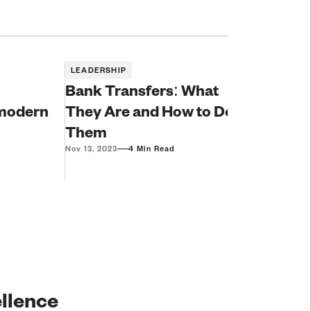
LEADERSHIP
Bank Transfers: What
modern 
They Are and How to Do
Them
—
Nov 13, 2023
4 Min Read
ellence