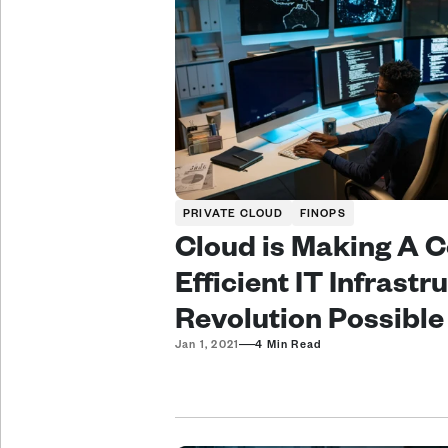
PRIVATE CLOUD
FINOPS
Cloud is Making A C
Efficient IT Infrastru
Revolution Possible
—
Jan 1, 2021
4 Min Read