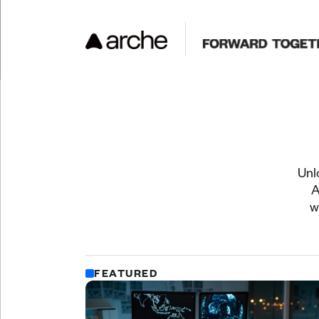
Unl
A
w
FEATURED