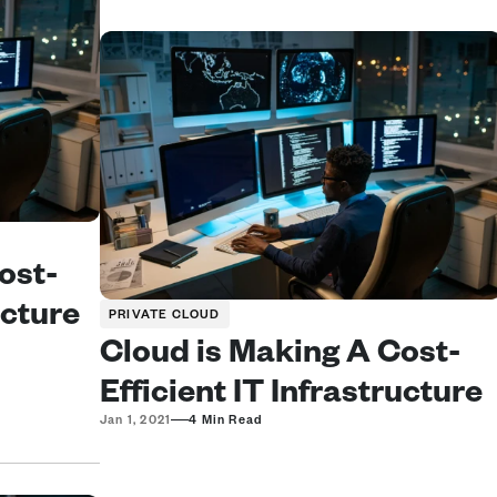
ost-
cture 
PRIVATE CLOUD
Cloud is Making A Cost-
Efficient IT Infrastructure 
—
Jan 1, 2021
4 Min Read