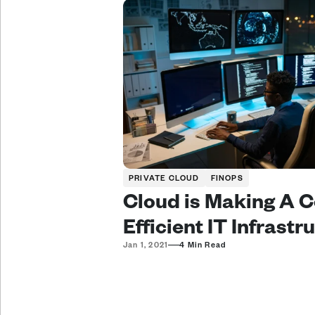
PRIVATE CLOUD
FINOPS
Cloud is Making A C
Efficient IT Infrastr
—
Jan 1, 2021
4 Min Read