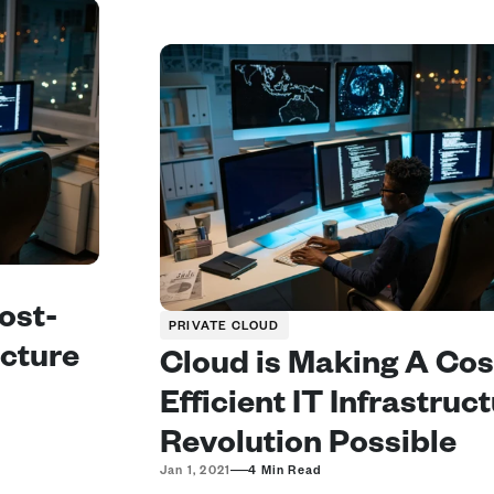
ost-
PRIVATE CLOUD
ucture 
Cloud is Making A Cos
Efficient IT Infrastruct
Revolution Possible
—
Jan 1, 2021
4 Min Read