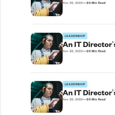
—
Nov 28, 2023
20 Min Read
LEADERSHIP
An IT Director
—
Nov 28, 2023
20 Min Read
LEADERSHIP
An IT Director
—
Nov 28, 2023
20 Min Read