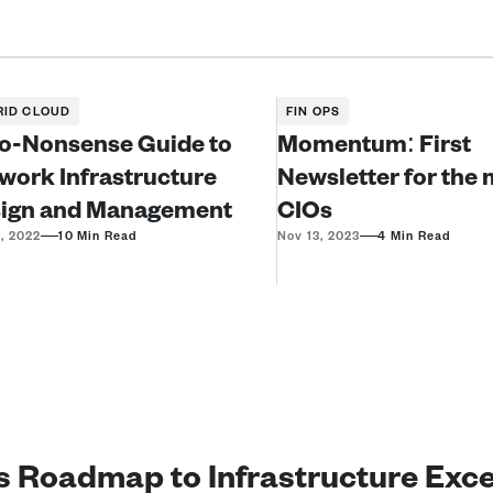
RID CLOUD
FIN OPS
o-Nonsense Guide to 
Momentum: First 
work Infrastructure 
Newsletter for the 
ign and Management
CIOs
—
—
, 2022
10 Min Read
Nov 13, 2023
4 Min Read
’s Roadmap to Infrastructure Exc