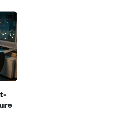
t-
ure 