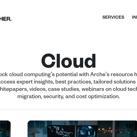
SERVICES
I
Cloud
ock cloud computing's potential with Arche's resource h
ccess expert insights, best practices, tailored solutions -
hitepapers, videos, case studies, webinars on cloud tech
migration, security, and cost optimization.