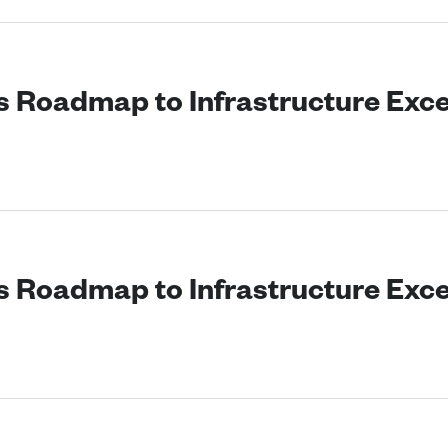
’s Roadmap to Infrastructure Exc
’s Roadmap to Infrastructure Exc