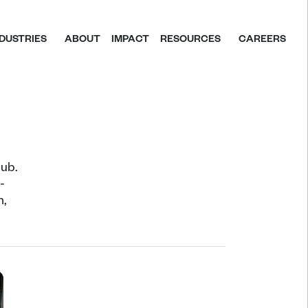
NDUSTRIES
ABOUT
IMPACT
RESOURCES
CAREERS
ub. 
 
, 