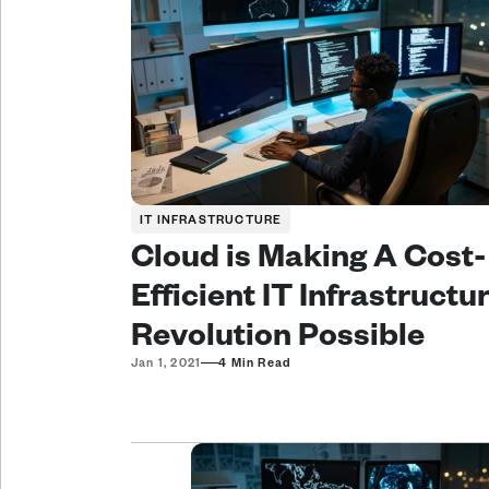
IT INFRASTRUCTURE
Cloud is Making A Cost-
Efficient IT Infrastructur
Revolution Possible
—
Jan 1, 2021
4 Min Read