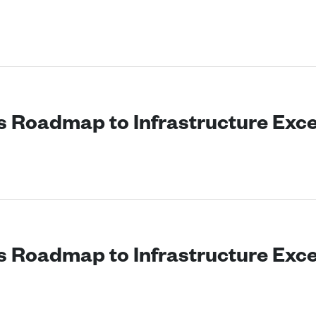
’s Roadmap to Infrastructure Exc
’s Roadmap to Infrastructure Exc