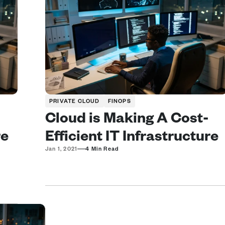
PRIVATE CLOUD
FINOPS
Cloud is Making A Cost-
e 
Efficient IT Infrastructure 
—
Jan 1, 2021
4 Min Read